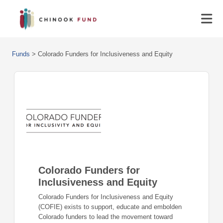
Funds
>
Colorado Funders for Inclusiveness and Equity
Colorado Funders for
Inclusiveness and Equity
Colorado Funders for Inclusiveness and Equity
(COFIE) exists to support, educate and embolden
Colorado funders to lead the movement toward