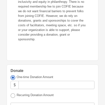
inclusivity and equity in philanthropy. There is no
required membership fee to join COFIE because
we do not want financial barriers to prevent folks
from joining COFIE. However, we do rely on
donations, grants and sponsorships to cover the
costs of facilitators, meeting space, etc. so if you
or your organization is able to support, please
consider providing a donation, grant or
sponsorship.
Donate
One-time Donation Amount
$
Recurring Donation Amount